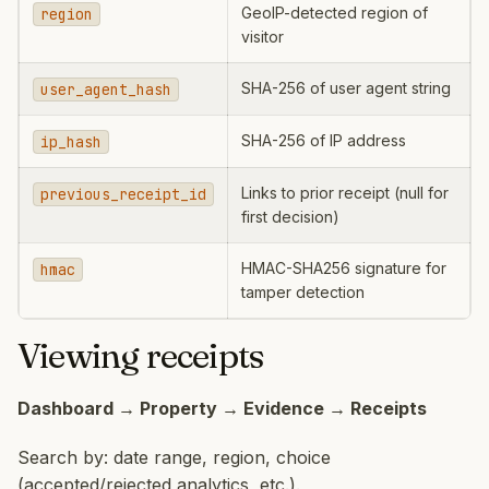
GeoIP-detected region of
region
visitor
SHA-256 of user agent string
user_agent_hash
SHA-256 of IP address
ip_hash
Links to prior receipt (null for
previous_receipt_id
first decision)
HMAC-SHA256 signature for
hmac
tamper detection
Viewing receipts
Dashboard → Property → Evidence → Receipts
Search by: date range, region, choice
(accepted/rejected analytics, etc.).