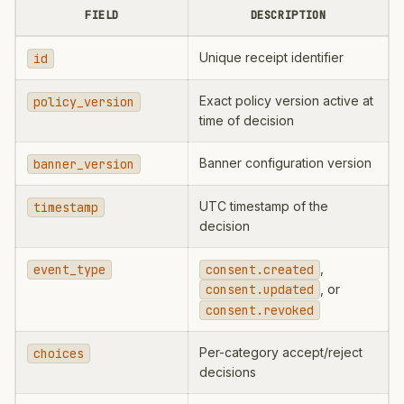
FIELD
DESCRIPTION
Unique receipt identifier
id
Exact policy version active at
policy_version
time of decision
Banner configuration version
banner_version
UTC timestamp of the
timestamp
decision
,
event_type
consent.created
, or
consent.updated
consent.revoked
Per-category accept/reject
choices
decisions