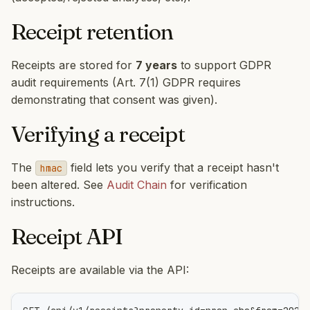
Receipt retention
Receipts are stored for
7 years
to support GDPR
audit requirements (Art. 7(1) GDPR requires
demonstrating that consent was given).
Verifying a receipt
The
field lets you verify that a receipt hasn't
hmac
been altered. See
Audit Chain
for verification
instructions.
Receipt API
Receipts are available via the API: