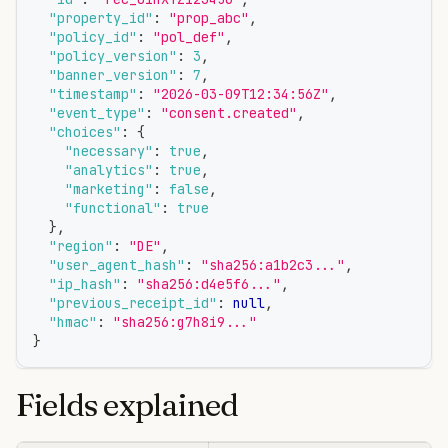
"property_id"
:
"prop_abc"
,
"policy_id"
:
"pol_def"
,
"policy_version"
:
3
,
"banner_version"
:
7
,
"timestamp"
:
"2026-03-09T12:34:56Z"
,
"event_type"
:
"consent.created"
,
"choices"
:
{
"necessary"
:
true
,
"analytics"
:
true
,
"marketing"
:
false
,
"functional"
:
true
}
,
"region"
:
"DE"
,
"user_agent_hash"
:
"sha256:a1b2c3..."
,
"ip_hash"
:
"sha256:d4e5f6..."
,
"previous_receipt_id"
:
null
,
"hmac"
:
"sha256:g7h8i9..."
}
Fields explained