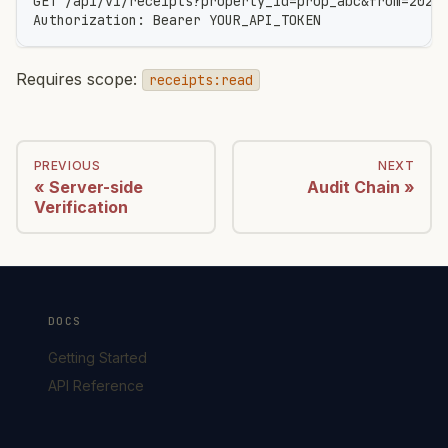
GET /api/v1/receipts?property_id=prop_abc&from=2026
Authorization: Bearer YOUR_API_TOKEN
Requires scope:
receipts:read
PREVIOUS
NEXT
Server-side
Audit Chain
Verification
DOCS
Getting Started
API Reference