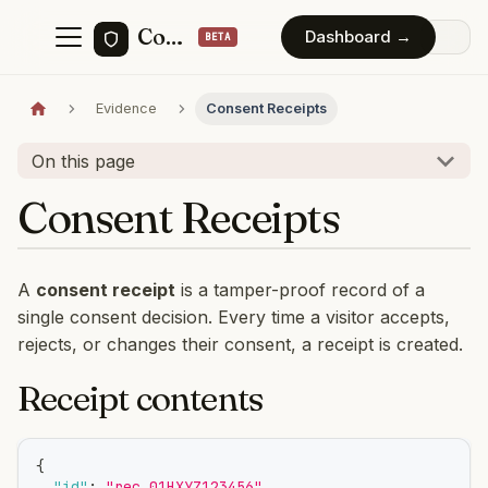
ConsentForge
Dashboard →
Evidence
Consent Receipts
On this page
Consent Receipts
A
consent receipt
is a tamper-proof record of a
single consent decision. Every time a visitor accepts,
rejects, or changes their consent, a receipt is created.
Receipt contents
{
"id"
:
"rec_01HXYZ123456"
,